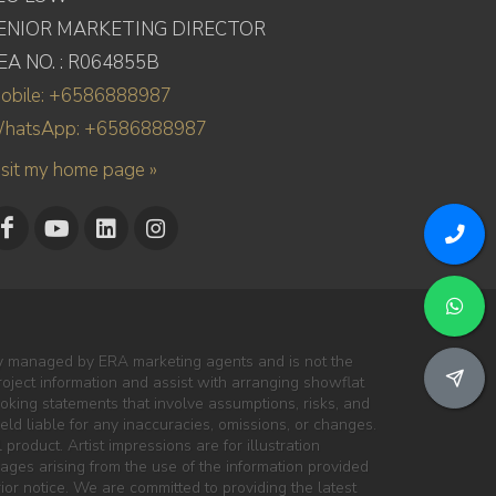
ENIOR MARKETING DIRECTOR
EA NO. : R064855B
obile: +6586888987
hatsApp: +6586888987
isit my home page »
ly managed by ERA marketing agents and is not the
project information and assist with arranging showflat
oking statements that involve assumptions, risks, and
ld liable for any inaccuracies, omissions, or changes.
 product. Artist impressions are for illustration
mages arising from the use of the information provided
ior notice. We are committed to providing the latest