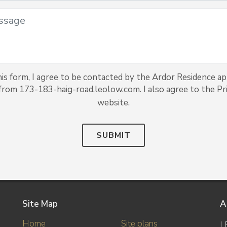
is form, I agree to be contacted by the Ardor Residence a
 from 173-183-haig-road.leolow.com. I also agree to the Pri
website.
SUBMIT
Site Map
A
Home
Site plans
L