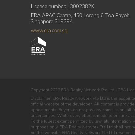
Licence number: L3002382K
ERA APAC Centre, 450 Lorong 6 Toa Payoh,
Singapore 319394
www.era.com.sg
Copyright 2026 ERA Realty Network Pte Ltd. (CEA Lice
Disclaimer: ERA Realty Network Pte Ltd is the appoin
official website of the developer. All content is provi
appointments. Buyers do not pay any commission; all fe
uncertainties. While every effort is made to ensure ac
To the fullest extent permitted by law, all information, v
purposes only. ERA Realty Network Pte Ltd shall not be 
on this website. ERA Realty Network Pte Ltd reserves th