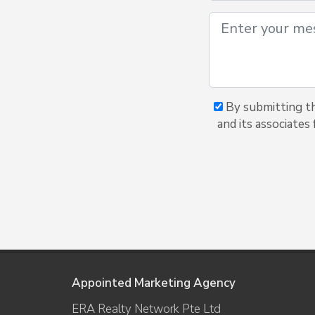
By submitting th
and its associates
Appointed Marketing Agency
ERA Realty Network Pte Ltd