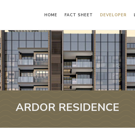
HOME
FACT SHEET
DEVELOPER
ARDOR RESIDENCE