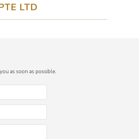
PTE LTD
you as soon as possible.