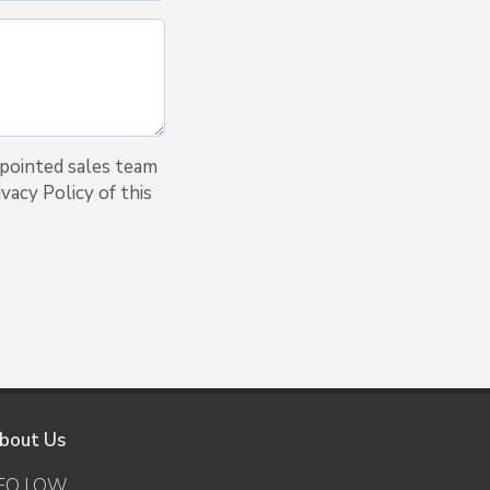
ppointed sales team
vacy Policy of this
bout Us
EO LOW