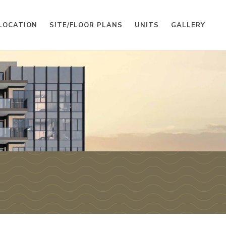
LOCATION
SITE/FLOOR PLANS
UNITS
GALLERY