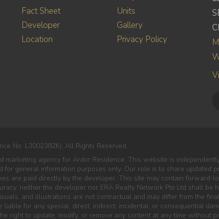
Fact Sheet
Units
S
Developer
Gallery
C
Location
Privacy Policy
M
W
V
nce No. L3002382K). All Rights Reserved.
ted marketing agency for Ardor Residence. This website is independent
ded for general information purposes only. Our role is to share updated 
es are paid directly by the developer. This site may contain forward-lo
curacy, neither the developer nor ERA Realty Network Pte Ltd shall be he
isuals, and illustrations are not contractual and may differ from the final
liable for any special, direct, indirect, incidental, or consequential da
e right to update, modify, or remove any content at any time without pr