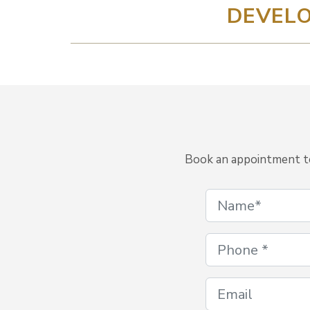
DEVELO
Book an appointment to 