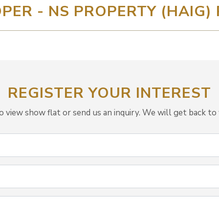
PER - NS PROPERTY (HAIG) 
REGISTER YOUR INTEREST
view show flat or send us an inquiry. We will get back to 